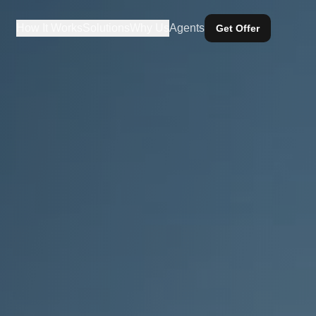
How It Works
Solutions
Why Us
Agents
Get Offer