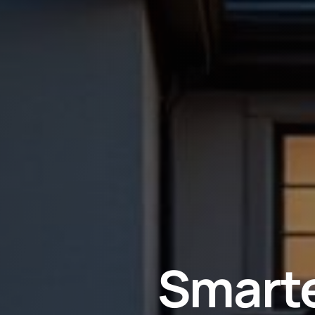
Smarte