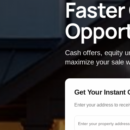
Faster
Opport
Cash offers, equity 
maximize your sale wi
Get Your Instant 
Enter your address to recei