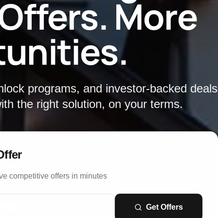
 Offers. More
unities.
unlock programs, and investor-backed deal
th the right solution, on your terms.
Offer
ve competitive offers in minutes
Get Offers