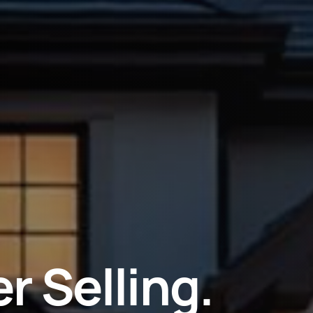
r Selling.