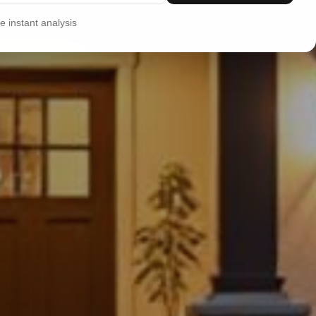
 instant analysis