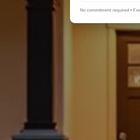
No commitment required • Free