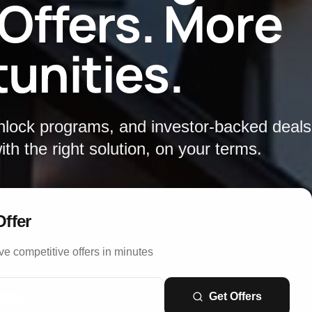
 Offers. More
unities.
unlock programs, and investor-backed deal
th the right solution, on your terms.
Offer
ve competitive offers in minutes
Get Offers