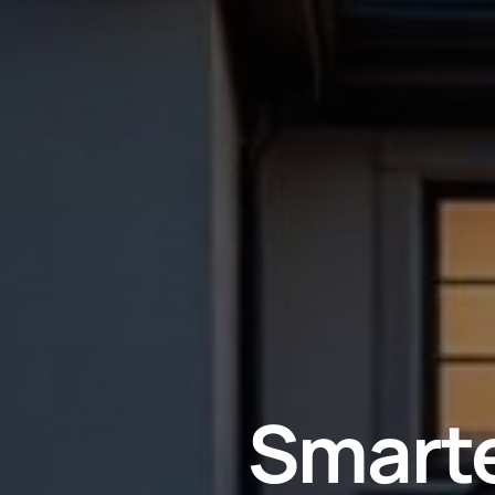
Smarte