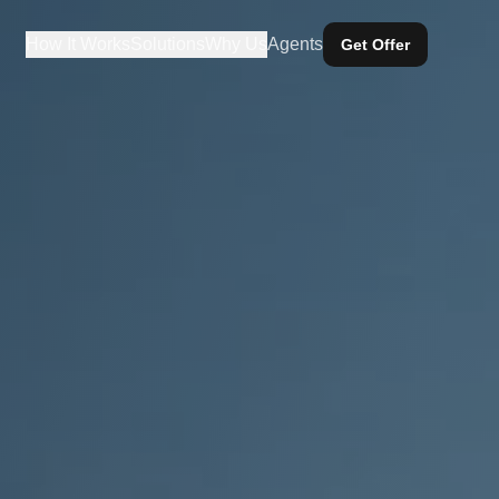
How It Works
Solutions
Why Us
Agents
Get Offer