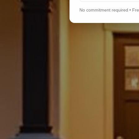
No commitment required • Free