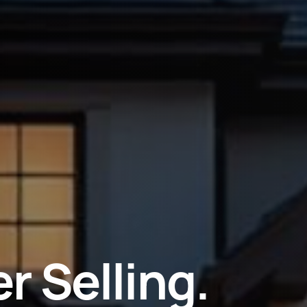
r Selling.