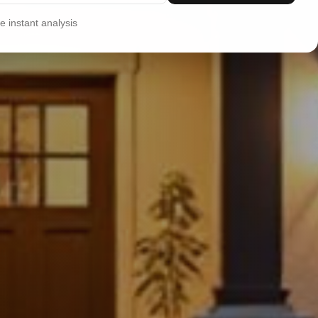
 instant analysis