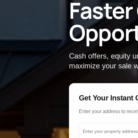
Faster
Opport
Cash offers, equity 
maximize your sale wi
Get Your Instant 
Enter your address to recei